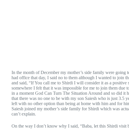
In the month of December my mother’s side family were going to 
had office that day, I said no to them although I wanted to join 
and said, “If You call me to Shirdi I will consider it as a po
somewhere I felt that it was impossible for me to join them due t
in a moment God Can Turn The Situation Around and so did it 
that there was no one to be with my son Saiesh who is just 3.5 yea
left with no other option than being at home with him and for hi
Saiesh joined my mother’s side family for Shirdi which was actua
can’t explain.
On the way I don’t know why I said, “Baba, let this Shirdi visit