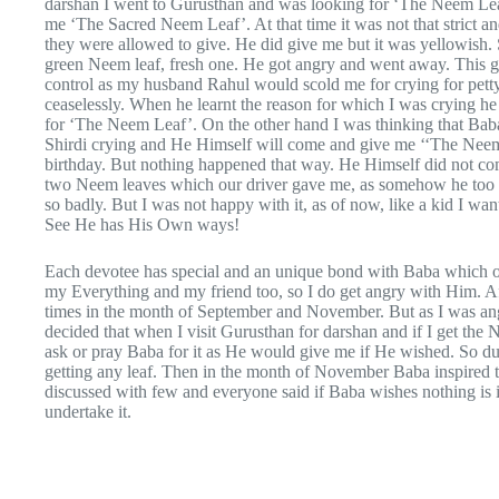
darshan I went to Gurusthan and was looking for ‘The Neem Leaf’
me ‘The Sacred Neem Leaf’. At that time it was not that strict
they were allowed to give. He did give me but it was yellowish. 
green Neem leaf, fresh one. He got angry and went away. This got
control as my husband Rahul would scold me for crying for petty 
ceaselessly. When he learnt the reason for which I was crying he
for ‘The Neem Leaf’. On the other hand I was thinking that Bab
Shirdi crying and He Himself will come and give me ‘‘The Neem 
birthday. But nothing happened that way. He Himself did not co
two Neem leaves which our driver gave me, as somehow he too 
so badly. But I was not happy with it, as of now, like a kid I wa
See He has His Own ways!
Each devotee has special and an unique bond with Baba which on
my Everything and my friend too, so I do get angry with Him. Aft
times in the month of September and November. But as I was ang
decided that when I visit Gurusthan for darshan and if I get the 
ask or pray Baba for it as He would give me if He wished. So dur
getting any leaf. Then in the month of November Baba inspi
discussed with few and everyone said if Baba wishes nothing is i
undertake it.