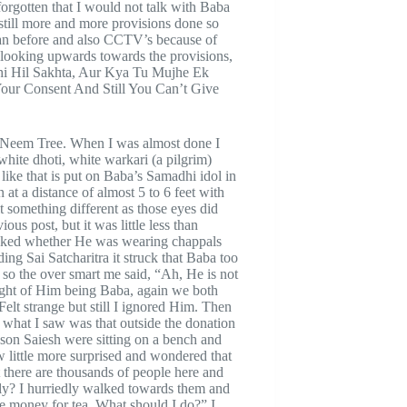
forgotten that I would not talk with Baba
till more and more provisions done so
than before and also CCTV’s because of
d looking upwards towards the provisions,
ahi Hil Sakhta, Aur Kya Tu Mujhe Ek
our Consent And Still You Can’t Give
d Neem Tree. When I was almost done I
white dhoti, white warkari (a pilgrim)
 like that is put on Baba’s Samadhi idol in
at a distance of almost 5 to 6 feet with
t something different as those eyes did
ous post, but it was little less than
hecked whether He was wearing chappals
ing Sai Satcharitra it struck that Baba too
 so the over smart me said, “Ah, He is not
ght of Him being Baba, again we both
elt strange but still I ignored Him. Then
what I saw was that outside the donation
son Saiesh were sitting on a bench and
little more surprised and wondered that
t there are thousands of people here and
y? I hurriedly walked towards them and
 money for tea. What should I do?” I