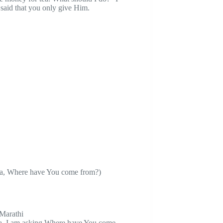
said that you only give Him.
ba, Where have You come from?)
 Marathi
a, I am asking Where have You come