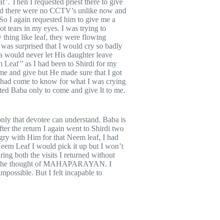
. Then I requested priest there to give
 and there were no CCTV’s unlike now and
So I again requested him to give me a
 tears in my eyes. I was trying to
thing like leaf, they were flowing
 was surprised that I would cry so badly
a would never let His daughter leave
Leaf’’ as I had been to Shirdi for my
me and give but He made sure that I got
had come to know for what I was crying
nted Baba only to come and give It to me.
ly that devotee can understand. Baba is
er the return I again went to Shirdi two
ry with Him for that Neem leaf, I had
Neem Leaf I would pick it up but I won’t
ing both the visits I returned without
red the thought of MAHAPARAYAN. I
mpossible. But I felt incapable to