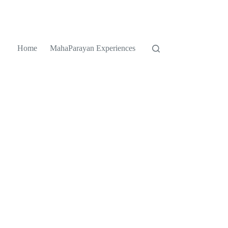
Home
MahaParayan Experiences