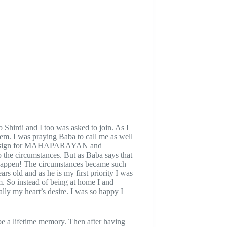
Shirdi and I too was asked to join. As I
them. I was praying Baba to call me as well
sitive sign for MAHAPARAYAN and
o the circumstances. But as Baba says that
happen! The circumstances became such
rs old and as he is my first priority I was
m. So instead of being at home I and
lly my heart’s desire. I was so happy I
 be a lifetime memory. Then after having