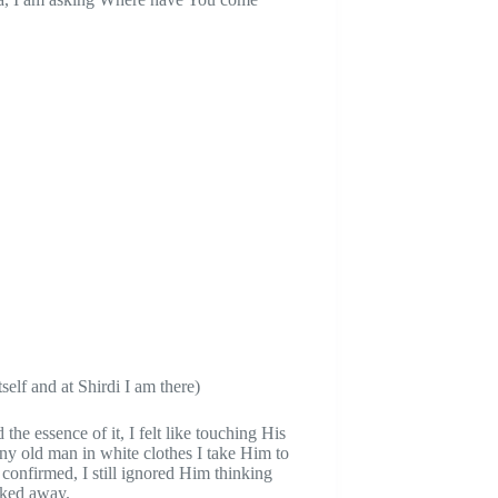
self and at Shirdi I am there)
the essence of it, I felt like touching His
 any old man in white clothes I take Him to
onfirmed, I still ignored Him thinking
lked away.