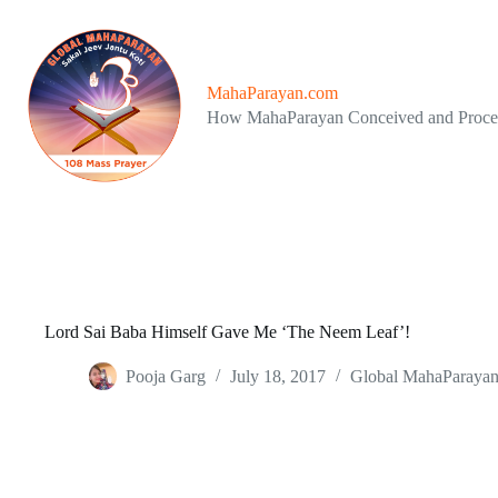
Skip
to
content
MahaParayan.com
How MahaParayan Conceived and Proc
Lord Sai Baba Himself Gave Me ‘The Neem Leaf’!
Pooja Garg
July 18, 2017
Global MahaParaya