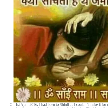
On 1st April 2016, I had been to Shirdi as I couldn’t make it for