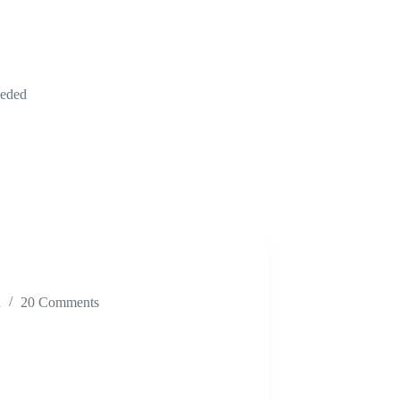
eeded
n
20 Comments