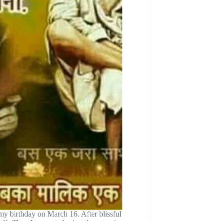
 my birthday on March 16. After blissful