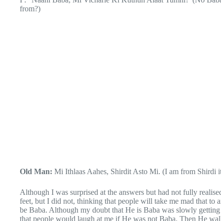
from?)
Old Man:
Mi Ithlaas Aahes, Shirdit Asto Mi. (I am from Shirdi it
Although I was surprised at the answers but had not fully realised 
feet, but I did not, thinking that people will take me mad that to
be Baba. Although my doubt that He is Baba was slowly getting c
that people would laugh at me if He was not Baba. Then He wa