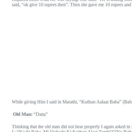
said, “ok give 10 rupees then”. Then she gave me 10 rupees and 
While giving Him I said in Marathi, “Kuthun Aalaat Baba” (Ba
Old Man:
“Datta”
Thinking that the old man did not hear properly I again asked in
I : “Naahi Baba, Mi Vicharle Ki Kuthun Alaat Tumhi?”(No Bab