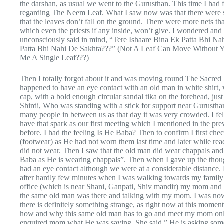
the darshan, as usual we went to the Gurusthan. This time I had 
regarding The Neem Leaf. What I saw now was that there were s
that the leaves don’t fall on the ground. There were more nets 
which even the priests if any inside, won’t give. I wondered an
unconsciously said in mind, “Tere Ishaare Bina Ek Patta Bhi N
Patta Bhi Nahi De Sakhta???” (Not A Leaf Can Move Without Y
Me A Single Leaf???)
Then I totally forgot about it and was moving round The Sacre
happened to have an eye contact with an old man in white shirt, 
cap, with a bold enough circular sandal tika on the forehead, just
Shirdi, Who was standing with a stick for support near Gurusthan 
many people in between us as that day it was very crowded. I fel
have that spark as our first meeting which I mentioned in the previ
before. I had the feeling Is He Baba? Then to confirm I first c
(footwear) as He had not worn them last time and later while read
did not wear. Then I saw that the old man did wear chappals and
Baba as He is wearing chappals”. Then when I gave up the thou
had an eye contact although we were at a considerable distance. F
after hardly few minutes when I was walking towards my family 
office (which is near Shani, Ganpati, Shiv mandir) my mom and 
the same old man was there and talking with my mom. I was now 
there is definitely something strange, as right now at this momen
how and why this same old man has to go and meet my mom onl
enquired mom what He was saying. She said,” He is asking some