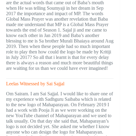
are the actual words that came out of Baba’s mouth
when He was telling Soumyaji in her dream in Sep
2017 the importance and impact of MP. The words
Global Mass Prayer was another revelation that Baba
made me understand that MP is a Global Mass Prayer
towards the end of Season 1. Sajal ji and me came to
know each other in Jan 2019 and Baba’s another
blessing to me is Sa brother Murali Bhaiaya around Aug
2019. Then when these people had so much important
role to play then how could the logo be made by Kritiji
in July 2017? So all that i learnt is that for every delay
there is always a reason and much more beautiful things
are waiting for us than we could have ever imagined!
Leelas Witnessed by Sai Sajjal
Om Sairam. I am Sai Sajjal. I would like to share one of
my experience with Sadhguru Saibaba which is related
to the new logo of Mahaparayan. On February 2019 I
had a work with Pooja Ji as we were working on the
new YouTube channel of Mahaparayan and we used to
talk usually. On that day she said that, Mahaparayan’s
logo is not decided yet. She asked me whether I know
anyone who can design the logo for Mahaparayan.