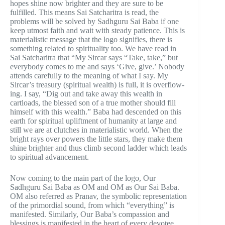
hopes shine now brighter and they are sure to be
fulfilled. This means Sai Satcharitra is read, the
problems will be solved by Sadhguru Sai Baba if one
keep utmost faith and wait with steady patience. This is
materialistic message that the logo signifies, there is
something related to spirituality too. We have read in
Sai Satcharitra that “My Sircar says “Take, take,” but
everybody comes to me and says ‘Give, give.’ Nobody
attends carefully to the meaning of what I say. My
Sircar’s treasury (spiritual wealth) is full, it is overflow-
ing. I say, “Dig out and take away this wealth in
cartloads, the blessed son of a true mother should fill
himself with this wealth.” Baba had descended on this
earth for spiritual upliftment of humanity at large and
still we are at clutches in materialistic world. When the
bright rays over powers the little stars, they make them
shine brighter and thus climb second ladder which leads
to spiritual advancement.
Now coming to the main part of the logo, Our
Sadhguru Sai Baba as OM and OM as Our Sai Baba.
OM also referred as Pranav, the symbolic representation
of the primordial sound, from which “everything” is
manifested. Similarly, Our Baba’s compassion and
blessings is manifested in the heart of every devotee.