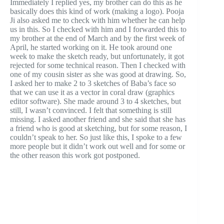
Immediately I replied yes, my brother can do this as he
basically does this kind of work (making a logo). Pooja
Ji also asked me to check with him whether he can help
us in this. So I checked with him and I forwarded this to
my brother at the end of March and by the first week of
April, he started working on it. He took around one
week to make the sketch ready, but unfortunately, it got
rejected for some technical reason. Then I checked with
one of my cousin sister as she was good at drawing. So,
I asked her to make 2 to 3 sketches of Baba’s face so
that we can use it as a vector in coral draw (graphics
editor software). She made around 3 to 4 sketches, but
still, I wasn’t convinced. I felt that something is still
missing. I asked another friend and she said that she has
a friend who is good at sketching, but for some reason, I
couldn’t speak to her. So just like this, I spoke to a few
more people but it didn’t work out well and for some or
the other reason this work got postponed.