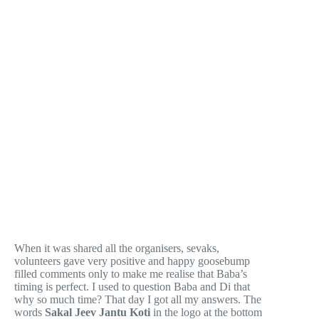
When it was shared all the organisers, sevaks,
volunteers gave very positive and happy goosebump
filled comments only to make me realise that Baba’s
timing is perfect. I used to question Baba and Di that
why so much time? That day I got all my answers. The
words
Sakal Jeev Jantu Koti
in the logo at the bottom