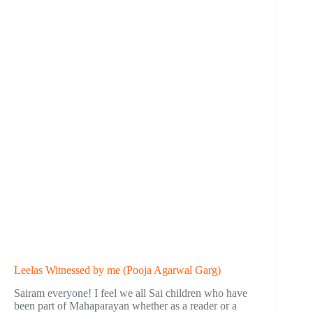
Leelas Witnessed by me (Pooja Agarwal Garg)
Sairam everyone! I feel we all Sai children who have
been part of Mahaparayan whether as a reader or a