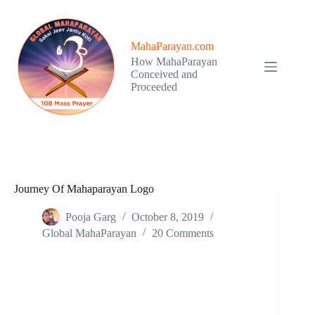
Skip
to
content
MahaParayan.com
How MahaParayan
Conceived and
Proceeded
Journey Of Mahaparayan Logo
Pooja Garg
October 8, 2019
Global MahaParayan
20 Comments