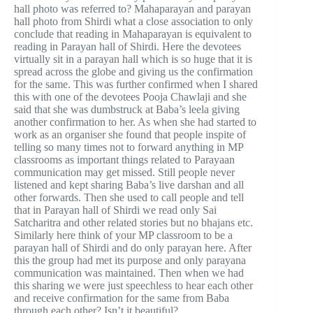
hall photo was referred to? Mahaparayan and parayan
hall photo from Shirdi what a close association to only
conclude that reading in Mahaparayan is equivalent to
reading in Parayan hall of Shirdi. Here the devotees
virtually sit in a parayan hall which is so huge that it is
spread across the globe and giving us the confirmation
for the same. This was further confirmed when I shared
this with one of the devotees Pooja Chawlaji and she
said that she was dumbstruck at Baba’s leela giving
another confirmation to her. As when she had started to
work as an organiser she found that people inspite of
telling so many times not to forward anything in MP
classrooms as important things related to Parayaan
communication may get missed. Still people never
listened and kept sharing Baba’s live darshan and all
other forwards. Then she used to call people and tell
that in Parayan hall of Shirdi we read only Sai
Satcharitra and other related stories but no bhajans etc.
Similarly here think of your MP classroom to be a
parayan hall of Shirdi and do only parayan here. After
this the group had met its purpose and only parayana
communication was maintained. Then when we had
this sharing we were just speechless to hear each other
and receive confirmation for the same from Baba
through each other? Isn’t it beautiful?