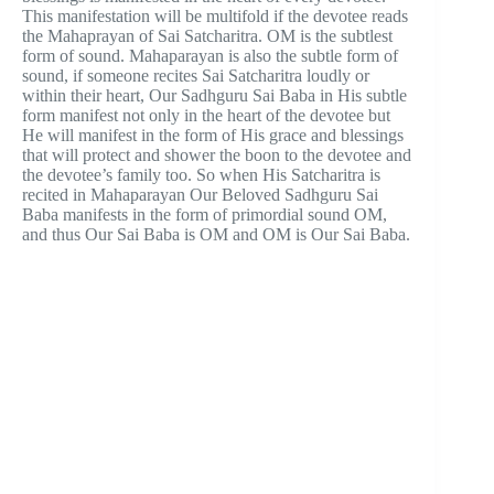
This manifestation will be multifold if the devotee reads
the Mahaprayan of Sai Satcharitra. OM is the subtlest
form of sound. Mahaparayan is also the subtle form of
sound, if someone recites Sai Satcharitra loudly or
within their heart, Our Sadhguru Sai Baba in His subtle
form manifest not only in the heart of the devotee but
He will manifest in the form of His grace and blessings
that will protect and shower the boon to the devotee and
the devotee’s family too. So when His Satcharitra is
recited in Mahaparayan Our Beloved Sadhguru Sai
Baba manifests in the form of primordial sound OM,
and thus Our Sai Baba is OM and OM is Our Sai Baba.