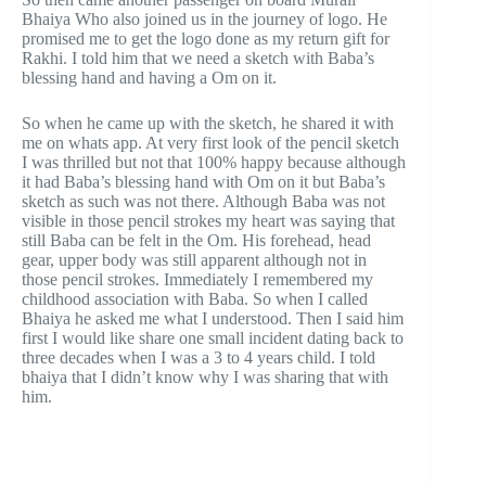
Bhaiya Who also joined us in the journey of logo. He
promised me to get the logo done as my return gift for
Rakhi. I told him that we need a sketch with Baba’s
blessing hand and having a Om on it.
So when he came up with the sketch, he shared it with
me on whats app. At very first look of the pencil sketch
I was thrilled but not that 100% happy because although
it had Baba’s blessing hand with Om on it but Baba’s
sketch as such was not there. Although Baba was not
visible in those pencil strokes my heart was saying that
still Baba can be felt in the Om. His forehead, head
gear, upper body was still apparent although not in
those pencil strokes. Immediately I remembered my
childhood association with Baba. So when I called
Bhaiya he asked me what I understood. Then I said him
first I would like share one small incident dating back to
three decades when I was a 3 to 4 years child. I told
bhaiya that I didn’t know why I was sharing that with
him.