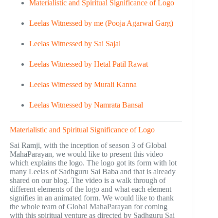
Materialistic and Spiritual Significance of Logo
Leelas Witnessed by me (Pooja Agarwal Garg)
Leelas Witnessed by Sai Sajal
Leelas Witnessed by Hetal Patil Rawat
Leelas Witnessed by Murali Kanna
Leelas Witnessed by Namrata Bansal
Materialistic and Spiritual Significance of Logo
Sai Ramji, with the inception of season 3 of Global
MahaParayan, we would like to present this video
which explains the logo. The logo got its form with lot
many Leelas of Sadhguru Sai Baba and that is already
shared on our blog. The video is a walk through of
different elements of the logo and what each element
signifies in an animated form. We would like to thank
the whole team of Global MahaParayan for coming
with this spiritual venture as directed by Sadhguru Sai