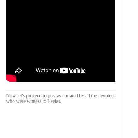
Now let’s proceed to post as narrated by all the devotees
who were witness to Leelas.