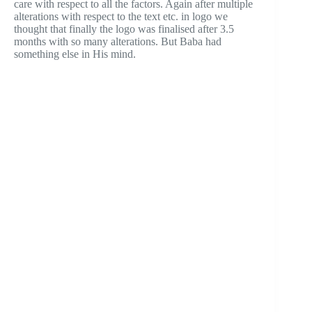
care with respect to all the factors. Again after multiple
alterations with respect to the text etc. in logo we
thought that finally the logo was finalised after 3.5
months with so many alterations. But Baba had
something else in His mind.