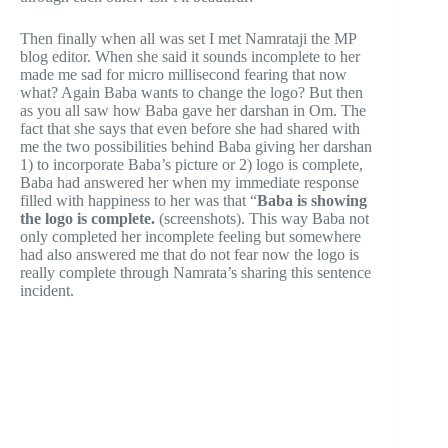
Then finally when all was set I met Namrataji the MP
blog editor. When she said it sounds incomplete to her
made me sad for micro millisecond fearing that now
what? Again Baba wants to change the logo? But then
as you all saw how Baba gave her darshan in Om. The
fact that she says that even before she had shared with
me the two possibilities behind Baba giving her darshan
1) to incorporate Baba’s picture or 2) logo is complete,
Baba had answered her when my immediate response
filled with happiness to her was that “
Baba is showing
the logo is complete.
(screenshots). This way Baba not
only completed her incomplete feeling but somewhere
had also answered me that do not fear now the logo is
really complete through Namrata’s sharing this sentence
incident.