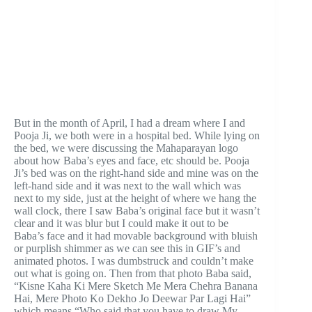
But in the month of April, I had a dream where I and
Pooja Ji, we both were in a hospital bed. While lying on
the bed, we were discussing the Mahaparayan logo
about how Baba’s eyes and face, etc should be. Pooja
Ji’s bed was on the right-hand side and mine was on the
left-hand side and it was next to the wall which was
next to my side, just at the height of where we hang the
wall clock, there I saw Baba’s original face but it wasn’t
clear and it was blur but I could make it out to be
Baba’s face and it had movable background with bluish
or purplish shimmer as we can see this in GIF’s and
animated photos. I was dumbstruck and couldn’t make
out what is going on. Then from that photo Baba said,
“Kisne Kaha Ki Mere Sketch Me Mera Chehra Banana
Hai, Mere Photo Ko Dekho Jo Deewar Par Lagi Hai”
which means “Who said that you have to draw My