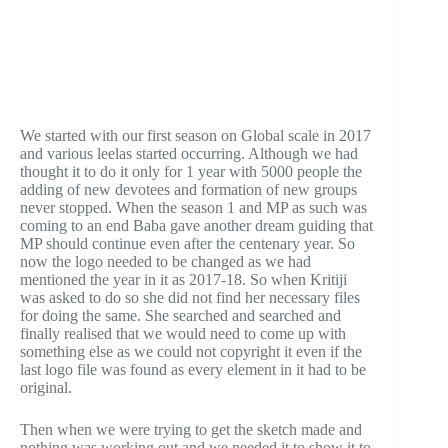
We started with our first season on Global scale in 2017
and various leelas started occurring. Although we had
thought it to do it only for 1 year with 5000 people the
adding of new devotees and formation of new groups
never stopped. When the season 1 and MP as such was
coming to an end Baba gave another dream guiding that
MP should continue even after the centenary year. So
now the logo needed to be changed as we had
mentioned the year in it as 2017-18. So when Kritiji
was asked to do so she did not find her necessary files
for doing the same. She searched and searched and
finally realised that we would need to come up with
something else as we could not copyright it even if the
last logo file was found as every element in it had to be
original.
Then when we were trying to get the sketch made and
nothing was working out and we needed it to show it to