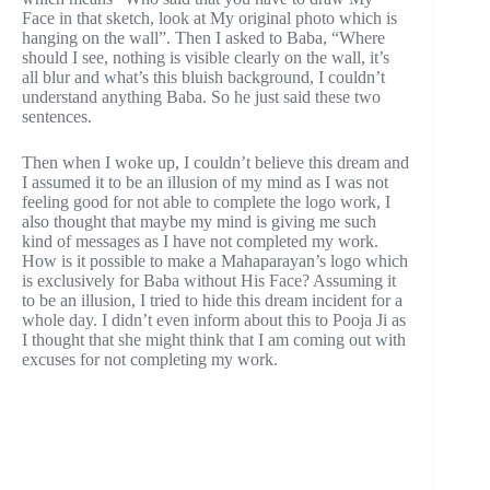
Face in that sketch, look at My original photo which is
hanging on the wall”. Then I asked to Baba, “Where
should I see, nothing is visible clearly on the wall, it’s
all blur and what’s this bluish background, I couldn’t
understand anything Baba. So he just said these two
sentences.
Then when I woke up, I couldn’t believe this dream and
I assumed it to be an illusion of my mind as I was not
feeling good for not able to complete the logo work, I
also thought that maybe my mind is giving me such
kind of messages as I have not completed my work.
How is it possible to make a Mahaparayan’s logo which
is exclusively for Baba without His Face? Assuming it
to be an illusion, I tried to hide this dream incident for a
whole day. I didn’t even inform about this to Pooja Ji as
I thought that she might think that I am coming out with
excuses for not completing my work.