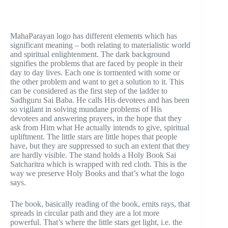
MahaParayan logo has different elements which has
significant meaning – both relating to materialistic world
and spiritual enlightenment. The dark background
signifies the problems that are faced by people in their
day to day lives. Each one is tormented with some or
the other problem and want to get a solution to it. This
can be considered as the first step of the ladder to
Sadhguru Sai Baba. He calls His devotees and has been
so vigilant in solving mundane problems of His
devotees and answering prayers, in the hope that they
ask from Him what He actually intends to give, spiritual
upliftment. The little stars are little hopes that people
have, but they are suppressed to such an extent that they
are hardly visible. The stand holds a Holy Book Sai
Satcharitra which is wrapped with red cloth. This is the
way we preserve Holy Books and that’s what the logo
says.
The book, basically reading of the book, emits rays, that
spreads in circular path and they are a lot more
powerful. That’s where the little stars get light, i.e. the