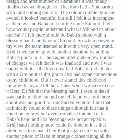
design and after number of alterations it was finally
finalised as we thought so. That logo had a Satcharitra
with light coming out of it. The colour combination and
overall it looked beautiful but still I felt it as incomplete
as there was no Baba in it nor the name Sai in it. I felt
how would people understand what is MP and its about
our Sai ? I felt there should be Baba’s photo with a
blessing hand and having Om on it. So when passed on
my view the team listened to it with a very open mind.
Kritiji then came up with another iteration by adding
Baba’s photo in it. Then again after quite a few number
of changes we felt that it was finalised and now I was
happy with it as the logo now had Baba in red clothes
with a Om on it as this photo also had some connections
to my childhood. But I never shared this childhood
thing with anyone till then. Then when we were to use
it Hetal Di felt that the blessing hand if seen in detail
was partly getting cut and the left hand was not there
and it was not good for our Sacred venture. I not that
technically sound to these things although felt that it
could be ignored but even a smallest minute cut in
Baba’s hand and His blessings was not acceptable.
Kritiji said nothing more could be done to it as that
photo was like that. Then Kritiji again came up with
another photo of Baba in orange clothes taking all the