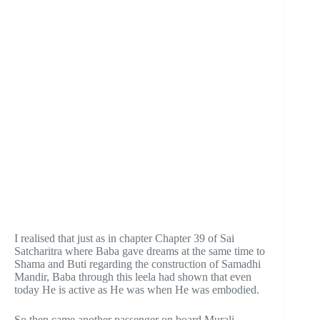
I realised that just as in chapter Chapter 39 of Sai
Satcharitra where Baba gave dreams at the same time to
Shama and Buti regarding the construction of Samadhi
Mandir, Baba through this leela had shown that even
today He is active as He was when He was embodied.
So then came another passenger on board Murali