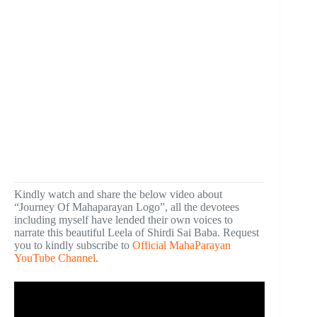
Kindly watch and share the below video about
“Journey Of Mahaparayan Logo”, all the devotees
including myself have lended their own voices to
narrate this beautiful Leela of Shirdi Sai Baba. Request
you to kindly subscribe to
Official MahaParayan
YouTube Channel
.