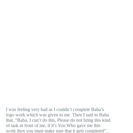
I was feeling very bad as I couldn’t complete Baba’s
logo work which was given to me. Then I said to Baba
that, “Baba, I can’t do this, Please do not bring this kind
of task in front of me, if it’s You Who gave me this
work then you must make sure that it gets completed”.