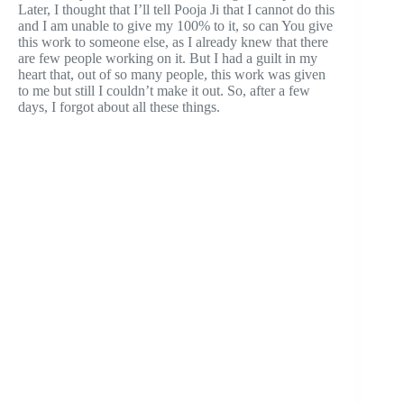
Later, I thought that I’ll tell Pooja Ji that I cannot do this
and I am unable to give my 100% to it, so can You give
this work to someone else, as I already knew that there
are few people working on it. But I had a guilt in my
heart that, out of so many people, this work was given
to me but still I couldn’t make it out. So, after a few
days, I forgot about all these things.