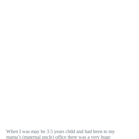
When I was may be 3.5 years child and had been to my
mama’s (maternal uncle) office there was a very huge