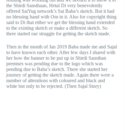
the Shirdi Sansthaan, Hetal Di very benevolently
offered SaiYug network’s Sai Baba’s sketch. But it had
no blessing hand with Om in it. Also for copyright thing
said to Di that either we get the blessing hand extended
to the existing sketch or make a different sketch. So
there started our struggle for getting the sketch made.
Then in the month of Jan 2019 Baba made me and Sajal
to have known each other. After few days I shared with
her how the banner to be put up in Shirdi Sansthan
premises was pending due to the logo which was
pending due to Baba’s sketch. There she started her
journey of getting the sketch made. Again there were a
number of alterations with coloured and black and
white but only to be rejected. (Then Sajal Story)