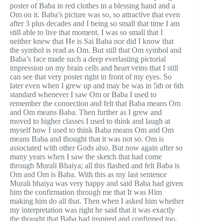
poster of Baba in red clothes in a blessing hand and a
Om on it. Baba’s picture was so, so attractive that even
after 3 plus decades and I being so small that time I am
still able to live that moment. I was so small that I
neither knew that He is Sai Baba nor did I know that
the symbol is read as Om. But still that Om symbol and
Baba’s face made such a deep everlasting pictorial
impression on my brain cells and heart veins that I still
can see that very poster right in front of my eyes. So
later even when I grew up and may be was in 5th or 6th
standard whenever I saw Om or Baba I used to
remember the connection and felt that Baba means Om
and Om means Baba. Then further as I grew and
moved to higher classes I used to think and laugh at
myself how I used to think Baba means Om and Om
means Baba and thought that it was not so. Om is
associated with other Gods also. But now again after so
many years when I saw the sketch that had come
through Murali Bhaiya; all this flashed and felt Baba is
Om and Om is Baba. With this as my last sentence
Murali bhaiya was very happy and said Baba had given
him the confirmation through me that It was Him
making him do all that. Then when I asked him whether
my interpretation was right he said that it was exactly
the thought that Baba had inspired and confirmed too.