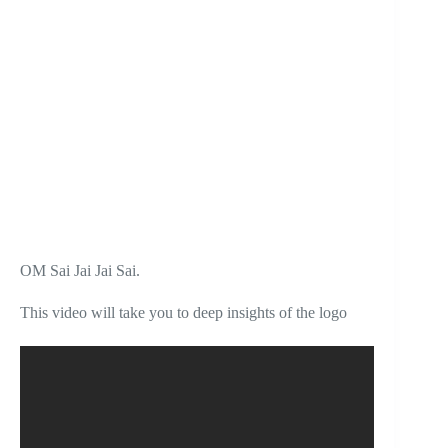
OM Sai Jai Jai Sai.
This video will take you to deep insights of the logo