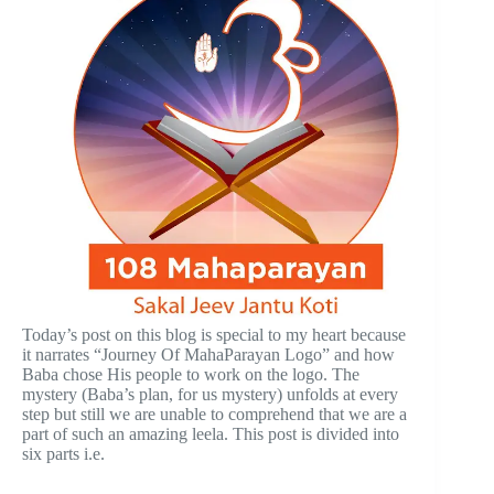
Today’s post on this blog is special to my heart because
it narrates “Journey Of MahaParayan Logo” and how
Baba chose His people to work on the logo. The
mystery (Baba’s plan, for us mystery) unfolds at every
step but still we are unable to comprehend that we are a
part of such an amazing leela. This post is divided into
six parts i.e.