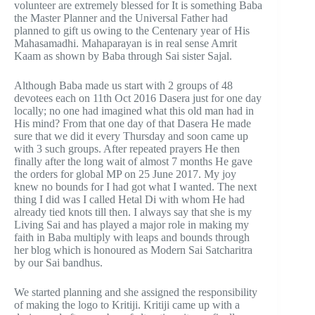
volunteer are extremely blessed for It is something Baba
the Master Planner and the Universal Father had
planned to gift us owing to the Centenary year of His
Mahasamadhi. Mahaparayan is in real sense Amrit
Kaam as shown by Baba through Sai sister Sajal.
Although Baba made us start with 2 groups of 48
devotees each on 11th Oct 2016 Dasera just for one day
locally; no one had imagined what this old man had in
His mind? From that one day of that Dasera He made
sure that we did it every Thursday and soon came up
with 3 such groups. After repeated prayers He then
finally after the long wait of almost 7 months He gave
the orders for global MP on 25 June 2017. My joy
knew no bounds for I had got what I wanted. The next
thing I did was I called Hetal Di with whom He had
already tied knots till then. I always say that she is my
Living Sai and has played a major role in making my
faith in Baba multiply with leaps and bounds through
her blog which is honoured as Modern Sai Satcharitra
by our Sai bandhus.
We started planning and she assigned the responsibility
of making the logo to Kritiji. Kritiji came up with a