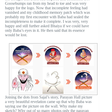
Goosebumps ran from my head to toe and was very
happy for the logo. Now that incomplete feeling had
vanished and my childhood memory patch which was
probably my first encounter with Baba had sealed the
incompleteness to make it complete. I was very, very
happy and still further asked Bhaiya if we could have
only Baba’s eyes in it. He then said that its essence
would be lost.
Joining the dots from Sajal’s story, Parayan Hall picture
a very beautiful revelation came up that why Baba was
saying use the picture on the wall. Why make my
sketch? Why out of so many photos only the parayan