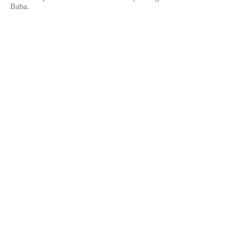
Baba.