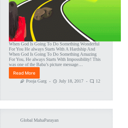
When God Is Going To Do Something Wonderful
For You He always Starts With A Hardship And
When God Is Going To Do Something Amazing
For You, He always Starts With Impossibility! This
was one of the Baba’s picture message…
Read More
Tests
And
Pooja Garg
July 18, 2017
12
Leelas
During
The
Making
Of
Mahaparayan
Global MahaParayan