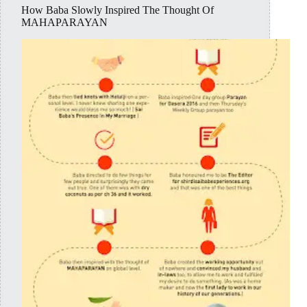
How Baba Slowly Inspired The Thought Of
MAHAPARAYAN