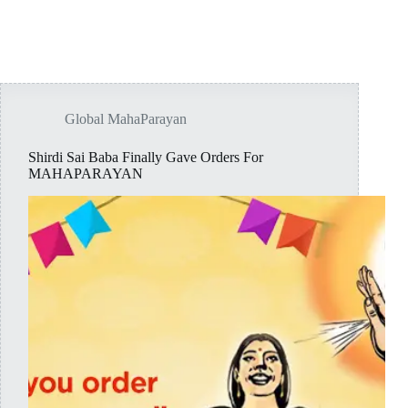
Global MahaParayan
Shirdi Sai Baba Finally Gave Orders For
MAHAPARAYAN