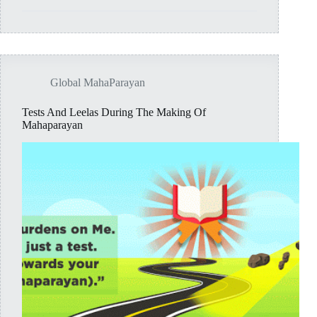
Members
of
MAHAPARAYAN
Global MahaParayan
Tests And Leelas During The Making Of
Mahaparayan