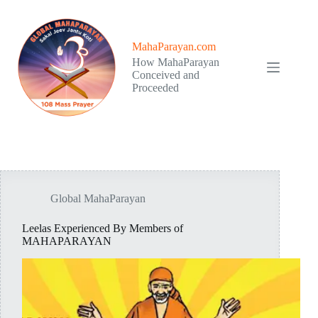
Skip
to
content
MahaParayan.com
How MahaParayan
Conceived and
Proceeded
Global MahaParayan
Leelas Experienced By Members of
MAHAPARAYAN