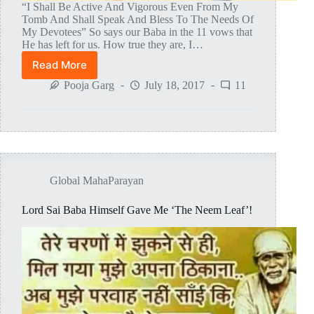
“I Shall Be Active And Vigorous Even From My
Tomb And Shall Speak And Bless To The Needs Of
My Devotees” So says our Baba in the 11 vows that
He has left for us. How true they are, I…
Read More
How
Baba
Pooja Garg
July 18, 2017
11
Slowly
Inspired
The
Thought
Of
MAHAPARAYAN
Global MahaParayan
Lord Sai Baba Himself Gave Me ‘The Neem Leaf’!