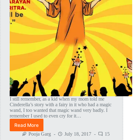
I still remember, as a kid when my mom told me
Cinderella’s story with a fairy in it who had a magic
wand, I too wanted that magic wand very badly. I
remember I used to even cry for it…
Read More
Leelas
Experienced
Pooja Garg
July 18, 2017
15
By