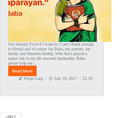
Om Sairam! Even if I want to, I can’t thank enough
to Hetalji and of course Sai Baba, my parents, my
family and Manisha Bishtji, Who have played a
major role in my life towards spirituality. Baba,
please help me…
Read More
Shirdi
Sai
Pooja Garg
July 18, 2017
20
Baba
Finally
Gave
Orders
For
MAHAPARAYAN
PREV