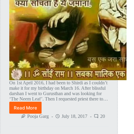
On 1st April 2016, I had been to Shirdi as I couldn’t
make it for my birthday on March 16. After blissful
darshan I went to Gurusthan and was looking for
‘The Neem Leaf’. Then I requested priest there to…
Read More
Lord
Sai
Pooja Garg
July 18, 2017
20
Baba
Himself
Gave