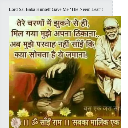
Lord Sai Baba Himself Gave Me ‘The Neem Leaf’!