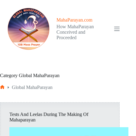
Skip
to
content
MahaParayan.com
How MahaParayan
Conceived and
Proceeded
Category
Global MahaParayan
Global MahaParayan
Home
Tests And Leelas During The Making Of
Mahaparayan