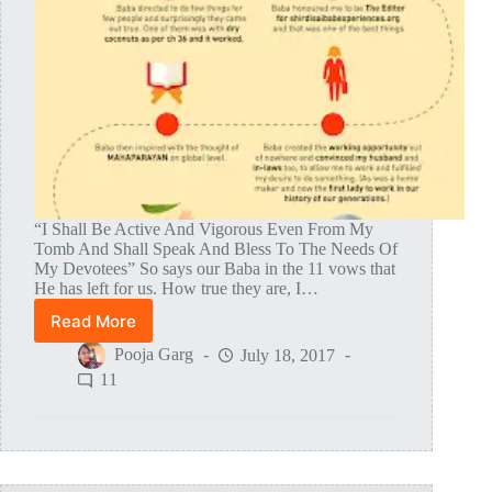
“I Shall Be Active And Vigorous Even From My
Tomb And Shall Speak And Bless To The Needs Of
My Devotees” So says our Baba in the 11 vows that
He has left for us. How true they are, I…
Read More
How
Baba
Pooja Garg
July 18, 2017
Slowly
11
Inspired
The
Thought
Of
MAHAPARAYAN