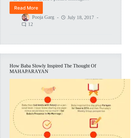
Read More
Tests
And
Pooja Garg
July 18, 2017
Leelas
12
During
The
Making
Of
Mahaparayan
How Baba Slowly Inspired The Thought Of
MAHAPARAYAN