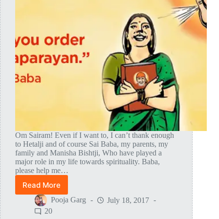
Om Sairam! Even if I want to, I can’t thank enough
to Hetalji and of course Sai Baba, my parents, my
family and Manisha Bishtji, Who have played a
major role in my life towards spirituality. Baba,
please help me…
Read More
Shirdi
Sai
Pooja Garg
July 18, 2017
Baba
20
Finally