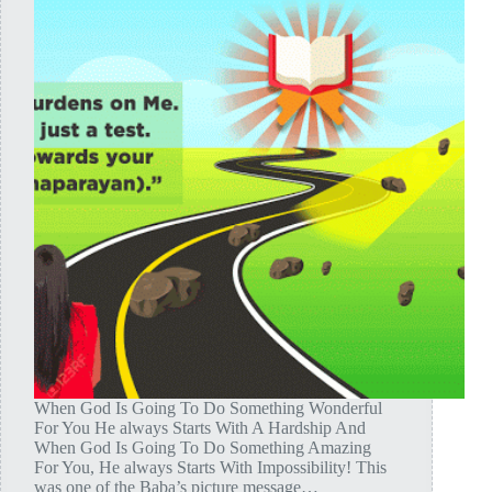
When God Is Going To Do Something Wonderful
For You He always Starts With A Hardship And
When God Is Going To Do Something Amazing
For You, He always Starts With Impossibility! This
was one of the Baba’s picture message…