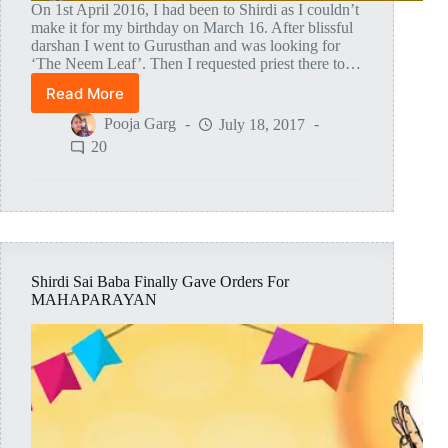
On 1st April 2016, I had been to Shirdi as I couldn’t
make it for my birthday on March 16. After blissful
darshan I went to Gurusthan and was looking for
‘The Neem Leaf’. Then I requested priest there to…
Read More
Lord
Sai
Pooja Garg
July 18, 2017
Baba
20
Himself
Gave
Me
‘The
Neem
Leaf’!
Shirdi Sai Baba Finally Gave Orders For
MAHAPARAYAN