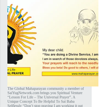
The Global Mahaparayan community a member of
SaiYugNetwork.com brings you Spiritual Venture
“Lesson For Life – The Universal Prayer”. A
Unique Concept To Be Helpful To Sai Baba
Selflessly “Don’t stop praying I am working it out