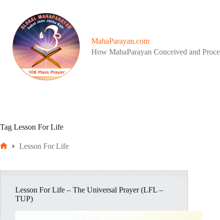
Skip
to
content
MahaParayan.com
How MahaParayan Conceived and Proc
Tag
Lesson For Life
Lesson For Life
Home
Lesson For Life – The Universal Prayer (LFL –
TUP)