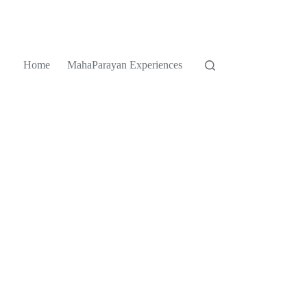
Home
MahaParayan Experiences