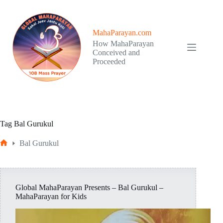
Skip
to
content
MahaParayan.com
How MahaParayan
Conceived and
Proceeded
Tag
Bal Gurukul
Bal Gurukul
Home
Global MahaParayan Presents – Bal Gurukul –
MahaParayan for Kids