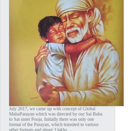
July 2017, we came up with concept of Global
MahaParayan which was directed by our Sai Baba
to Sai sister Pooja. Initially there was only one
format of the Parayan, which transited to various
other formats and about 3 lakhs…